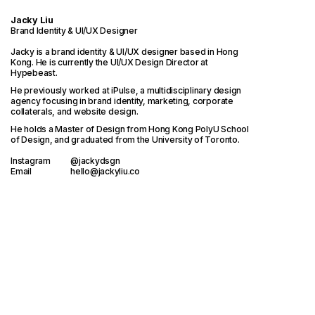
Jacky Liu
Brand Identity & UI/UX Designer
Jacky is a brand identity & UI/UX designer based in Hong
Kong. He is currently the UI/UX Design Director at
Hypebeast
.
He previously worked at iPulse, a multidisciplinary design
agency focusing in brand identity, marketing, corporate
collaterals, and website design.
He holds a Master of Design from
Hong Kong PolyU School
of Design
, and graduated from the
University of Toronto.
Instagram
@jackydsgn
Email
hello@jackyliu.co