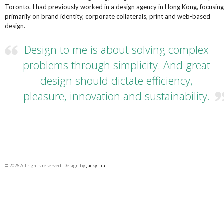
Toronto. I had previously worked in a design agency in Hong Kong, focusing
primarily on brand identity, corporate collaterals, print and web-based
design.
Design to me is about solving complex
problems through simplicity. And great
design should dictate efficiency,
pleasure, innovation and sustainability.
© 2026 All rights reserved. Design by
Jacky Liu
.