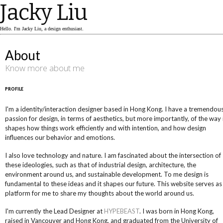
Jacky Liu
Hello. I'm Jacky Liu, a design enthusiast.
About
Know more about me
PROFILE
I'm a identity/interaction designer based in Hong Kong. I have a tremendou
passion for design, in terms of aesthetics, but more importantly, of the way 
shapes how things work efficiently and with intention, and how design
influences our behavior and emotions.
I also love technology and nature. I am fascinated about the intersection of
these ideologies, such as that of industrial design, architecture, the
environment around us, and sustainable development. To me design is
fundamental to these ideas and it shapes our future. This website serves as
platform for me to share my thoughts about the world around us.
I'm currently the Lead Designer at
HYPEBEAST
. I was born in Hong Kong,
raised in Vancouver and Hong Kong, and graduated from the University of