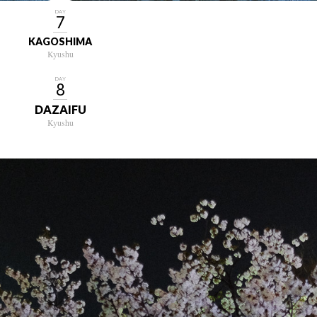
DAY
7
KAGOSHIMA
Kyushu
DAY
8
DAZAIFU
Kyushu