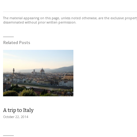
The material appearing on this page, unless noted otherwise, are the exclusive prope
disseminated without prior written permission.
Related Posts
A trip to Italy
October 22, 2014