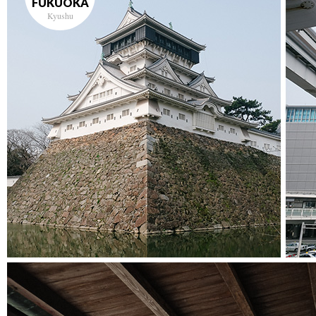
FUKUOKA
Kyushu