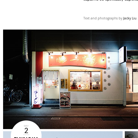
Text and photographs by
Jacky Liu
DAY
2