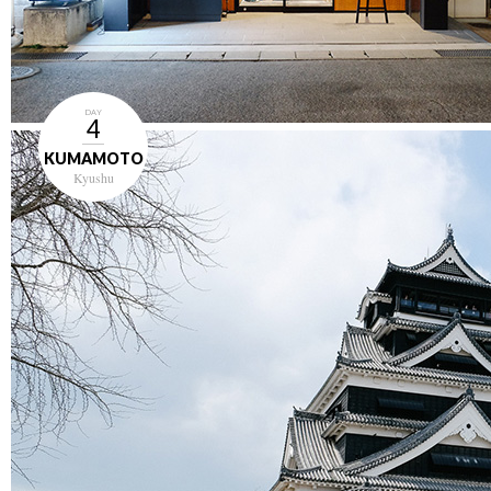
DAY
4
KUMAMOTO
Kyushu