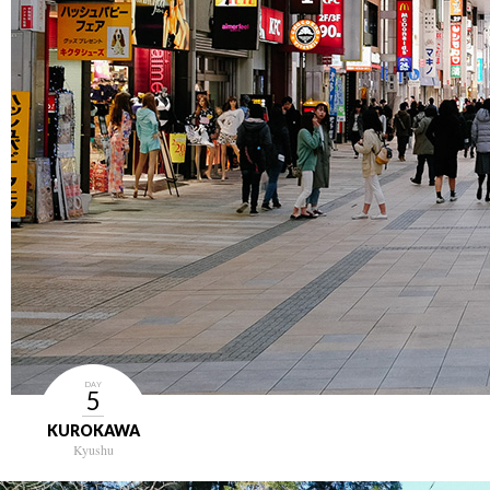
DAY
5
KUROKAWA
Kyushu