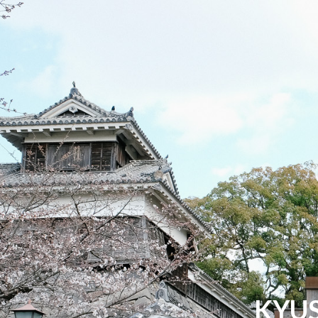
Jacky Liu
Hello. I'm Jacky Liu, a design enthusiast.
KYUS