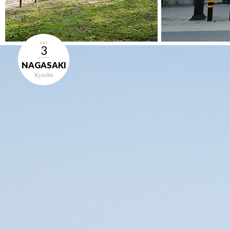
DAY
3
NAGASAKI
Kyushu