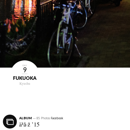
DAY
9
FUKUOKA
Kyushu
ALBUM
— 85 Photos
Facebook
ä¹å·ž ’15