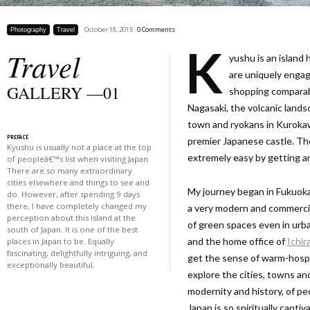
October 18, 2015 ·
0 Comments
Photography
Travel
K
Travel
yushu is an island 
are uniquely engag
GALLERY —01
shopping comparable
Nagasaki, the volcanic land
town and ryokans in Kuroka
PREFACE
premier Japanese castle. The
Kyushu is usually not a place at the top
extremely easy by getting a
of peopleâ€™s list when visiting Japan.
There are so many extraordinary
cities elsewhere and things to see and
My journey began in Fukuoka,
do. However, after spending 9 days
there, I have completely changed my
a very modern and commercial-
perception about this island at the
of green spaces even in urba
south of Japan. It is one of the best
and the home office of
Ichir
places in Japan to be. Equally
fascinating, delightfully intriguing, and
get the sense of warm-hospit
exceptionally beautiful.
explore the cities, towns an
modernity and history, of peo
Japan is so spiritually capti