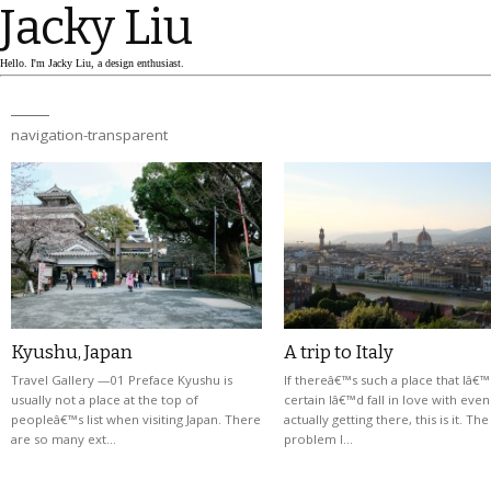
Jacky Liu
Hello. I'm Jacky Liu, a design enthusiast.
navigation-transparent
Kyushu, Japan
A trip to Italy
Travel Gallery —01 Preface Kyushu is
If thereâ€™s such a place that Iâ€
usually not a place at the top of
certain Iâ€™d fall in love with eve
peopleâ€™s list when visiting Japan. There
actually getting there, this is it. Th
are so many ext…
problem I…