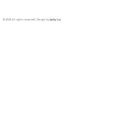
© 2026 All rights reserved. Design by
Jacky Liu
.