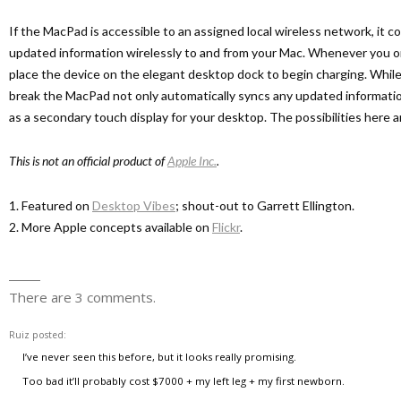
If the MacPad is accessible to an assigned local wireless network, it co
updated information wirelessly to and from your Mac. Whenever you o
place the device on the elegant desktop dock to begin charging. Whi
break the MacPad not only automatically syncs any updated informatio
as a secondary touch display for your desktop. The possibilities here a
This is not an official product of
Apple Inc.
.
1. Featured on
Desktop Vibes
; shout-out to Garrett Ellington.
2. More Apple concepts available on
Flickr
.
There are 3 comments.
Ruiz
posted:
I’ve never seen this before, but it looks really promising.
Too bad it’ll probably cost $7000 + my left leg + my first newborn.