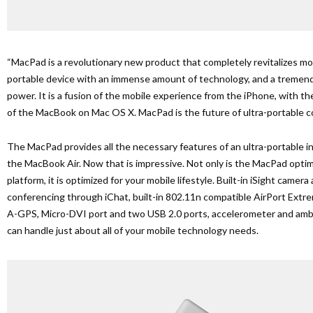
“MacPad is a revolutionary new product that completely revitalizes mobi
portable device with an immense amount of technology, and a treme
power. It is a fusion of the mobile experience from the iPhone, with the
of the MacBook on Mac OS X. MacPad is the future of ultra-portable 
The MacPad provides all the necessary features of an ultra-portable i
the MacBook Air. Now that is impressive. Not only is the MacPad opti
platform, it is optimized for your mobile lifestyle. Built-in iSight camer
conferencing through iChat, built-in 802.11n compatible AirPort Extre
A-GPS, Micro-DVI port and two USB 2.0 ports, accelerometer and ambie
can handle just about all of your mobile technology needs.