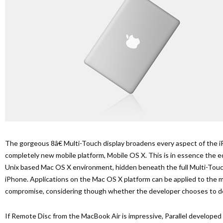
The gorgeous 8â€ Multi-Touch display broadens every aspect of the 
completely new mobile platform, Mobile OS X. This is in essence the eq
Unix based Mac OS X environment, hidden beneath the full Multi-Touc
iPhone. Applications on the Mac OS X platform can be applied to the m
compromise, considering though whether the developer chooses to d
If Remote Disc from the MacBook Air is impressive, Parallel developed