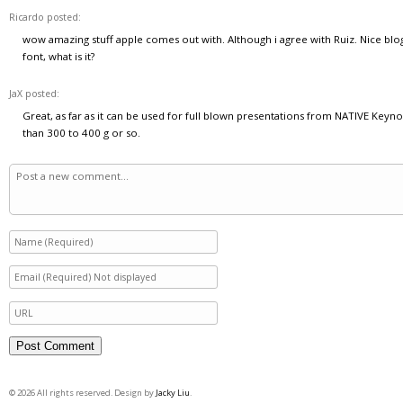
Ricardo posted:
wow amazing stuff apple comes out with. Although i agree with Ruiz. Nice blo
font, what is it?
JaX posted:
Great, as far as it can be used for full blown presentations from NATIVE Key
than 300 to 400 g or so.
© 2026 All rights reserved. Design by
Jacky Liu
.