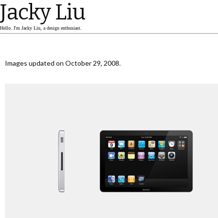
Jacky Liu
Hello. I'm Jacky Liu, a design enthusiast.
Images updated on October 29, 2008.