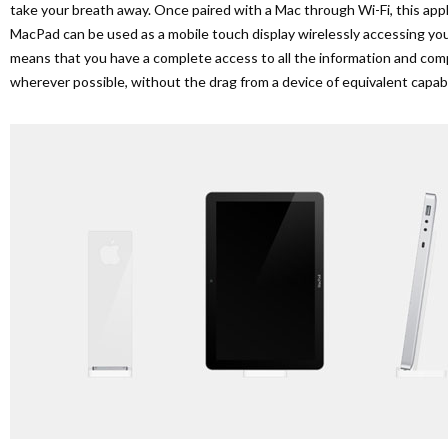
take your breath away. Once paired with a Mac through Wi-Fi, this appl
MacPad can be used as a mobile touch display wirelessly accessing yo
means that you have a complete access to all the information and c
wherever possible, without the drag from a device of equivalent capabil