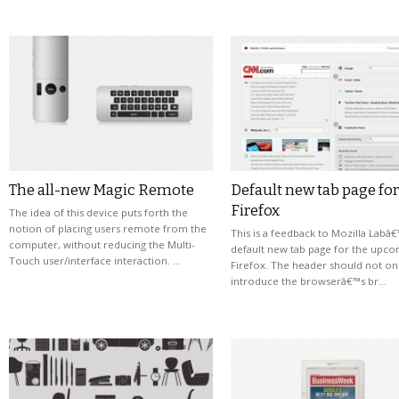
The all-new Magic Remote
Default new tab page for
Firefox
The idea of this device puts forth the
notion of placing users remote from the
This is a feedback to Mozilla Labâ
computer, without reducing the Multi-
default new tab page for the upc
Touch user/interface interaction. …
Firefox. The header should not on
introduce the browserâ€™s br…