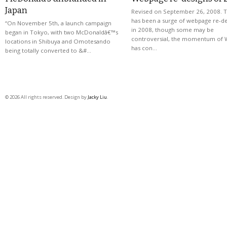
Japan
Revised on September 26, 2008. 
has been a surge of webpage re-de
“On November 5th, a launch campaign
in 2008, though some may be
began in Tokyo, with two McDonaldâ€™s
controversial, the momentum of 
locations in Shibuya and Omotesando
has con…
being totally converted to &#…
© 2026 All rights reserved. Design by
Jacky Liu
.