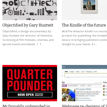
Objectified by Gary Hustwit
The Kindle of the future
Objectified, a design documentary by
â€œThe Amazon Kindle is a revolu
Gary Hustwit, the director of Helvetica.
product for publishing; the break
Screening at film festivals, cinemas, and
device in bringing published conte
special events worldwide. 1. T…
straight to your hands. It i…
McDonald’s unbranded in
Webpage re-designs of 