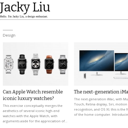
Jacky Liu
Hello. I'm Jacky Liu, a design enthusiast.
Design
Can Apple Watch resemble
The next-generation iM
iconic luxury watches?
The next-generation iMac, with Mul
Touch, Retina display, Siri, motion
This exercise conceptually merges the
recognition, and OS XI; this is the 
aesthetics of several iconic high-end
of the home computer. Introduci
watches with the Apple Watch, with
arguments aside for the appreciation of…