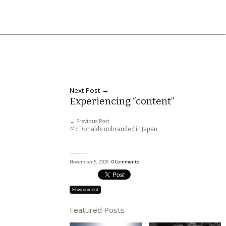
Next Post →
Experiencing “content”
← Previous Post
McDonald’s unbranded in Japan
November 5, 2008 ·
0 Comments
Environment
Featured Posts