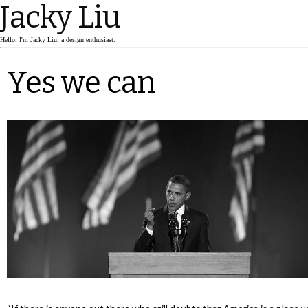
Jacky Liu
Hello. I'm Jacky Liu, a design enthusiast.
Yes we can