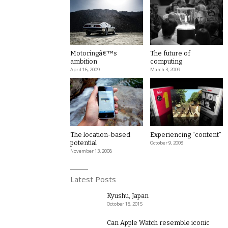
Motoringâ€™s
The future of
ambition
computing
April 16, 2009
March 3, 2009
The location-based
Experiencing “content”
potential
October 9, 2008
November 13, 2008
Latest Posts
Kyushu, Japan
October 18, 2015
Can Apple Watch resemble iconic