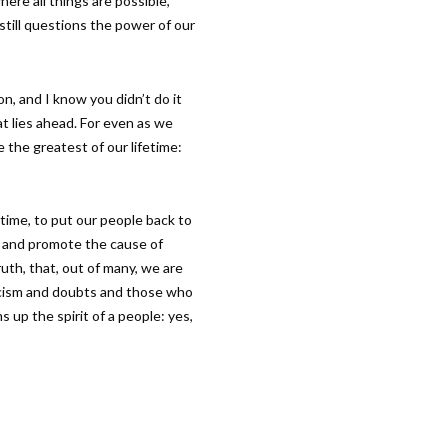
here all things are possible,
 still questions the power of our
on, and I know you didn’t do it
t lies ahead. For even as we
 the greatest of our lifetime:
 time, to put our people back to
y and promote the cause of
uth, that, out of many, we are
icism and doubts and those who
s up the spirit of a people: yes,