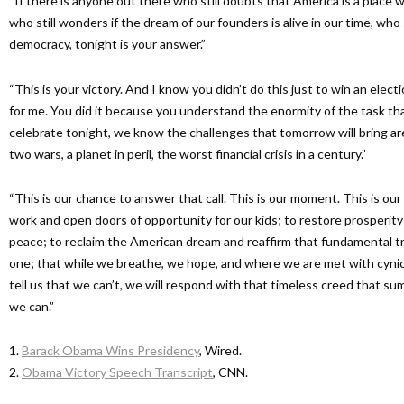
“If there is anyone out there who still doubts that America is a place w
who still wonders if the dream of our founders is alive in our time, who
democracy, tonight is your answer.”
“This is your victory. And I know you didn’t do this just to win an electi
for me. You did it because you understand the enormity of the task tha
celebrate tonight, we know the challenges that tomorrow will bring are
two wars, a planet in peril, the worst financial crisis in a century.”
“This is our chance to answer that call. This is our moment. This is our
work and open doors of opportunity for our kids; to restore prosperit
peace; to reclaim the American dream and reaffirm that fundamental tr
one; that while we breathe, we hope, and where we are met with cyn
tell us that we can’t, we will respond with that timeless creed that sum
we can.”
1.
Barack Obama Wins Presidency
, Wired.
2.
Obama Victory Speech Transcript
, CNN.