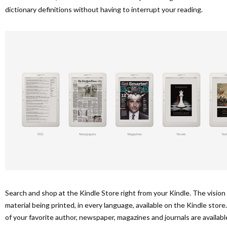
dictionary definitions without having to interrupt your reading.
Search and shop at the Kindle Store right from your Kindle. The vision 
material being printed, in every language, available on the Kindle stor
of your favorite author, newspaper, magazines and journals are availa