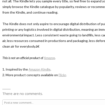
not all. The Kindle lets you sample every title, so feel free to expand
simply browse the Kindle catalogue by popularity, reviews or recommen
from the Kindle, and continue reading.
The Kindle does not only aspire to encourage digital distribution of pu
printing or any logistics involved in digital distribution, meaning an im
environmental impact. Less consistent waste going to landfills, less c
air, less resources consumed in productions and packaging, less defor
clean air for everybody.â€
This is not an official product of
Amazon
.
1. Inspired by the
Amazon Kindle
.
2. More product concepts available on
Flickr
.
There are no comments.