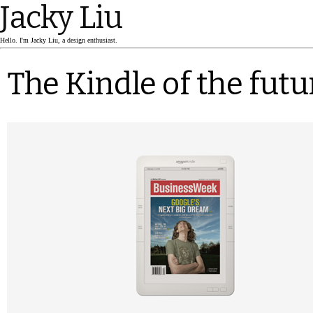
Jacky Liu
Hello. I'm Jacky Liu, a design enthusiast.
The Kindle of the futu