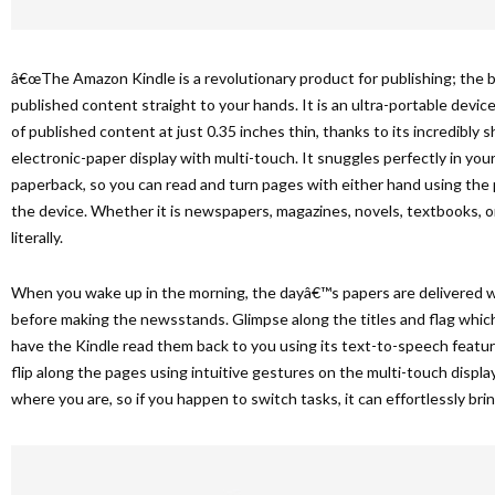
â€œThe Amazon Kindle is a revolutionary product for publishing; the 
published content straight to your hands. It is an ultra-portable devi
of published content at just 0.35 inches thin, thanks to its incredibly s
electronic-paper display with multi-touch. It snuggles perfectly in your 
paperback, so you can read and turn pages with either hand using the 
the device. Whether it is newspapers, magazines, novels, textbooks, or 
literally.
When you wake up in the morning, the dayâ€™s papers are delivered w
before making the newsstands. Glimpse along the titles and flag which
have the Kindle read them back to you using its text-to-speech featu
flip along the pages using intuitive gestures on the multi-touch displ
where you are, so if you happen to switch tasks, it can effortlessly bri