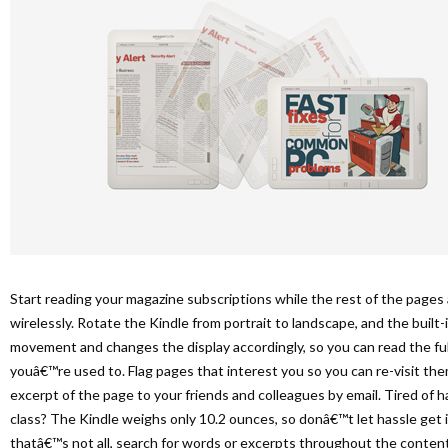
Start reading your magazine subscriptions while the rest of the page
wirelessly. Rotate the Kindle from portrait to landscape, and the buil
movement and changes the display accordingly, so you can read the full
youâ€™re used to. Flag pages that interest you so you can re-visit them
excerpt of the page to your friends and colleagues by email. Tired of 
class? The Kindle weighs only 10.2 ounces, so donâ€™t let hassle get i
thatâ€™s not all, search for words or excerpts throughout the content