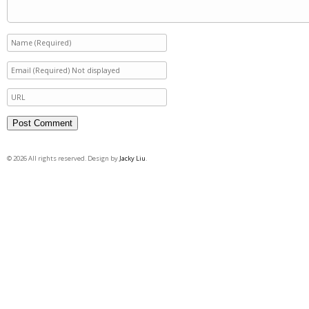
© 2026 All rights reserved. Design by
Jacky Liu
.