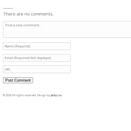
There are no comments.
© 2026 All rights reserved. Design by
Jacky Liu
.