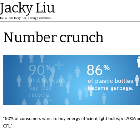
Jacky Liu
Hello. I'm Jacky Liu, a design enthusiast.
Number crunch
“80% of consumers want to buy energy efficient light bulbs; in 2006 on
CFL.”