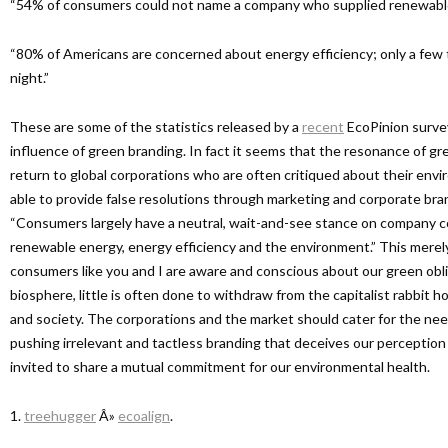
“54% of consumers could not name a company who supplied renewable 
“80% of Americans are concerned about energy efficiency; only a few 
night.”
These are some of the statistics released by a
recent
EcoPinion surve
influence of green branding. In fact it seems that the resonance of g
return to global corporations who are often critiqued about their envi
able to provide false resolutions through marketing and corporate bra
“Consumers largely have a neutral, wait-and-see stance on company 
renewable energy, energy efficiency and the environment.” This merely
consumers like you and I are aware and conscious about our green obli
biosphere, little is often done to withdraw from the capitalist rabbit h
and society. The corporations and the market should cater for the ne
pushing irrelevant and tactless branding that deceives our perception
invited to share a mutual commitment for our environmental health.
1.
treehugger
Â»
ecoalign
.