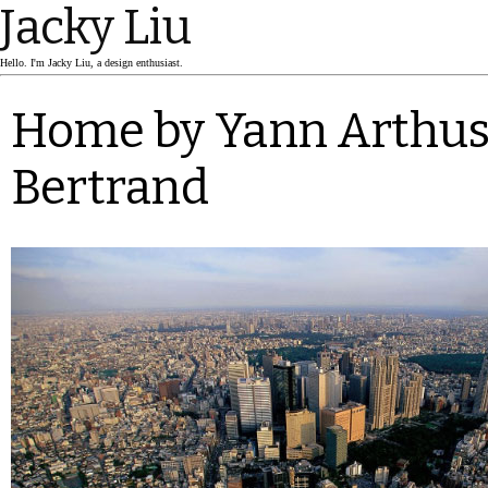
Jacky Liu
Hello. I'm Jacky Liu, a design enthusiast.
Home by Yann Arthus
Bertrand