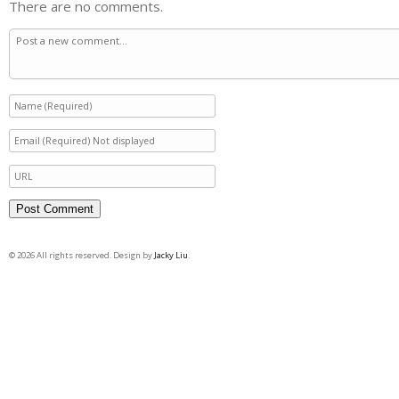
There are no comments.
© 2026 All rights reserved. Design by
Jacky Liu
.