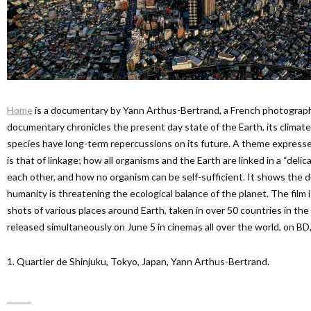
Home
is a documentary by Yann Arthus-Bertrand, a French photographe
documentary chronicles the present day state of the Earth, its clima
species have long-term repercussions on its future. A theme expres
is that of linkage; how all organisms and the Earth are linked in a “delic
each other, and how no organism can be self-sufficient. It shows the di
humanity is threatening the ecological balance of the planet. The film 
shots of various places around Earth, taken in over 50 countries in th
released simultaneously on June 5 in cinemas all over the world, on B
1. Quartier de Shinjuku, Tokyo, Japan, Yann Arthus-Bertrand.