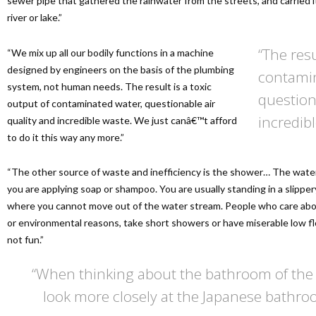
sewer pipe that gathered the rainwater from the streets, and carried 
river or lake.”
“The resu
“We mix up all our bodily functions in a machine
designed by engineers on the basis of the plumbing
contamin
system, not human needs. The result is a toxic
question
output of contaminated water, questionable air
incredibl
quality and incredible waste. We just canâ€™t afford
to do it this way any more.”
“The other source of waste and inefficiency is the shower… The wate
you are applying soap or shampoo. You are usually standing in a slippery
where you cannot move out of the water stream. People who care abou
or environmental reasons, take short showers or have miserable low f
not fun.”
“When thinking about the bathroom of the 
look more closely at the Japanese bathroo