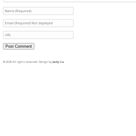
© 2026 All rights reserved. Design by
Jacky Liu
.