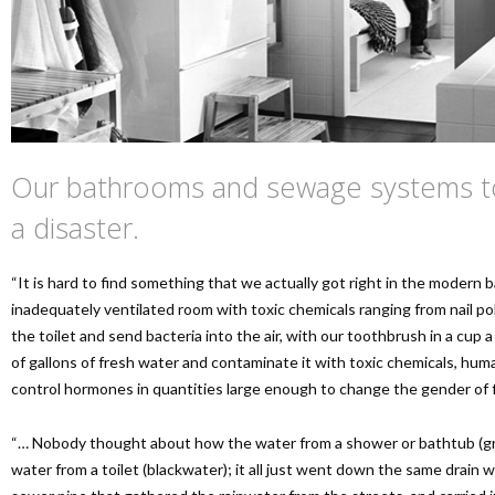
Our bathrooms and sewage systems to
a disaster.
“It is hard to find something that we actually got right in the modern b
inadequately ventilated room with toxic chemicals ranging from nail pol
the toilet and send bacteria into the air, with our toothbrush in a cup 
of gallons of fresh water and contaminate it with toxic chemicals, huma
control hormones in quantities large enough to change the gender of f
“… Nobody thought about how the water from a shower or bathtub (gre
water from a toilet (blackwater); it all just went down the same drain