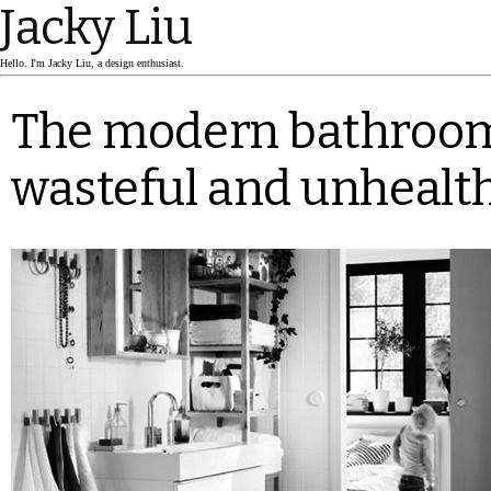
Jacky Liu
Hello. I'm Jacky Liu, a design enthusiast.
The modern bathroom
wasteful and unhealt