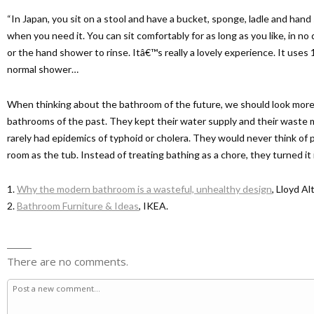
“In Japan, you sit on a stool and have a bucket, sponge, ladle and han
when you need it. You can sit comfortably for as long as you like, in no 
or the hand shower to rinse. Itâ€™s really a lovely experience. It use
normal shower…
When thinking about the bathroom of the future, we should look more
bathrooms of the past. They kept their water supply and their waste 
rarely had epidemics of typhoid or cholera. They would never think of p
room as the tub. Instead of treating bathing as a chore, they turned it in
1.
Why the modern bathroom is a wasteful, unhealthy design
, Lloyd Al
2.
Bathroom Furniture & Ideas
, IKEA.
There are no comments.